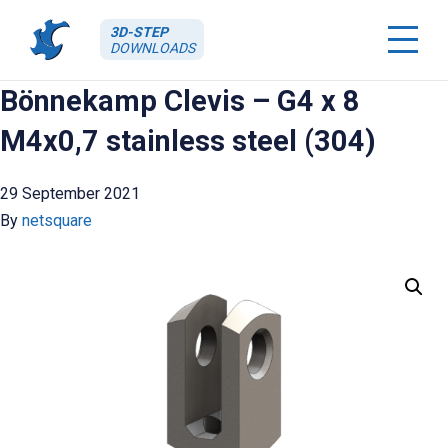
3D-STEP
DOWNLOADS
Bönnekamp Clevis – G4 x 8
M4x0,7 stainless steel (304)
29 September 2021
By
netsquare