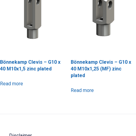
Bönnekamp Clevis – G10 x
Bönnekamp Clevis – G10 x
40 M10x1,5 zinc plated
40 M10x1,25 (MF) zinc
plated
Read more
Read more
Disclaimer