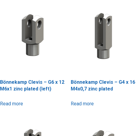
Bönnekamp Clevis – G6 x 12
Bönnekamp Clevis – G4 x 16
M6x1 zinc plated (left)
M4x0,7 zinc plated
Read more
Read more