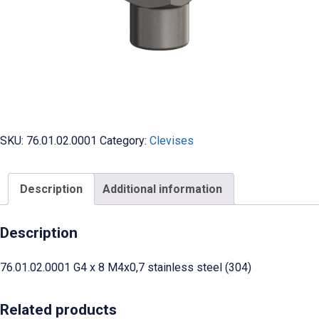
SKU:
76.01.02.0001
Category:
Clevises
Description
Additional information
Description
76.01.02.0001 G4 x 8 M4x0,7 stainless steel (304)
Related products