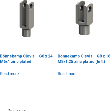
Bönnekamp Clevis – G6 x 24
Bönnekamp Clevis – G8 x 16
M6x1 zinc plated
M8x1,25 zinc plated (left)
Read more
Read more
Disclaimer