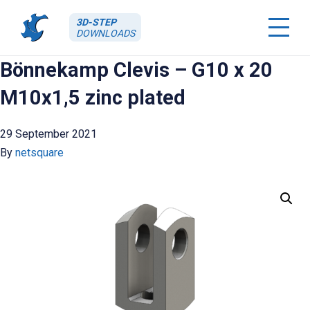
3D-STEP
DOWNLOADS
Bönnekamp Clevis – G10 x 20
M10x1,5 zinc plated
29 September 2021
By
netsquare