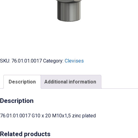
SKU:
76.01.01.0017
Category:
Clevises
Description
Additional information
Description
76.01.01.0017 G10 x 20 M10x1,5 zinc plated
Related products