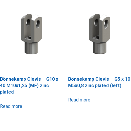
Bönnekamp Clevis – G10 x
Bönnekamp Clevis – G5 x 10
40 M10x1,25 (MF) zinc
M5x0,8 zinc plated (left)
plated
Read more
Read more