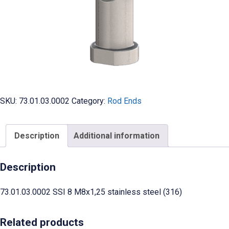
SKU:
73.01.03.0002
Category:
Rod Ends
Description
Additional information
Description
73.01.03.0002 SSI 8 M8x1,25 stainless steel (316)
Related products