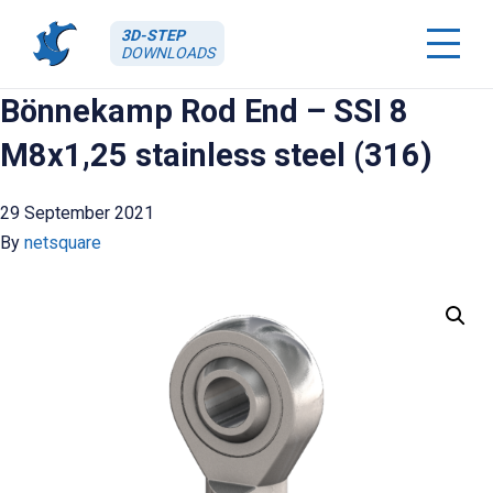
3D-STEP
DOWNLOADS
Bönnekamp Rod End – SSI 8
M8x1,25 stainless steel (316)
29 September 2021
By
netsquare