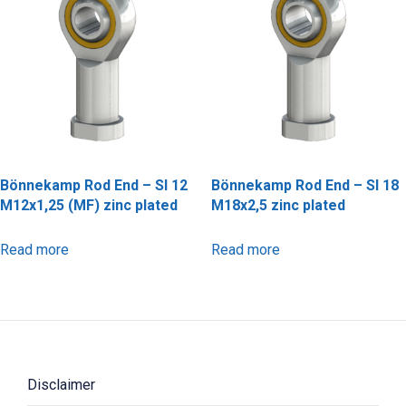
Bönnekamp Rod End – SI 12
Bönnekamp Rod End – SI 18
M12x1,25 (MF) zinc plated
M18x2,5 zinc plated
Read more
Read more
Disclaimer