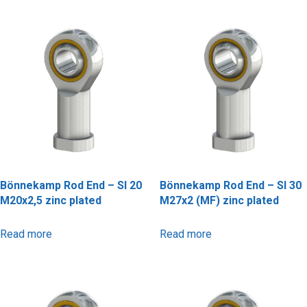
Bönnekamp Rod End – SI 20
Bönnekamp Rod End – SI 30
M20x2,5 zinc plated
M27x2 (MF) zinc plated
Read more
Read more