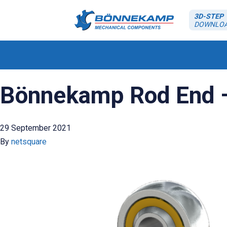
3D-STEP
DOWNLO
Bönnekamp Rod End – 
29 September 2021
By
netsquare