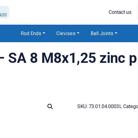
Contact us
ADS
Rod Ends
Clevises
Ball Joints
SA 8 M8x1,25 zinc pla
SKU:
73.01.04.0003L
Catego