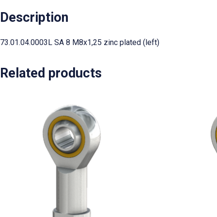
Description
73.01.04.0003L SA 8 M8x1,25 zinc plated (left)
Related products