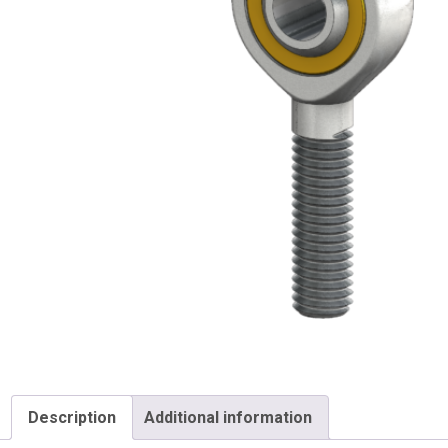
Description
Additional information