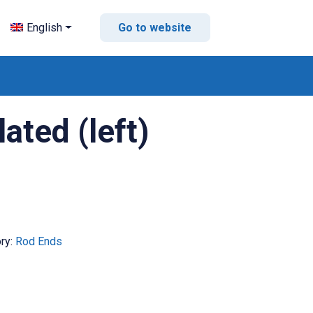
English
Go to website
ted (left)
ry:
Rod Ends