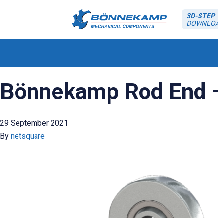
3D-STEP
DOWNLO
Bönnekamp Rod End –
29 September 2021
By
netsquare