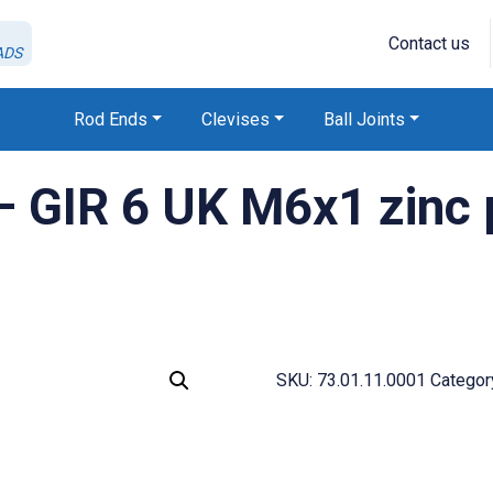
Contact us
ADS
Rod Ends
Clevises
Ball Joints
 GIR 6 UK M6x1 zinc 
SKU:
73.01.11.0001
Categor