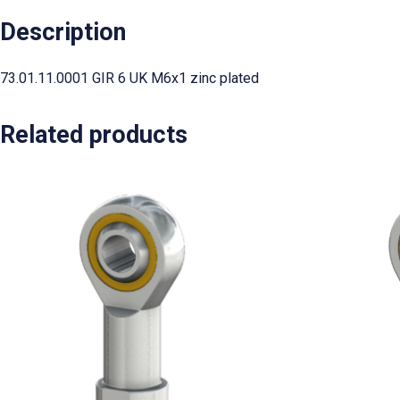
Description
73.01.11.0001 GIR 6 UK M6x1 zinc plated
Related products