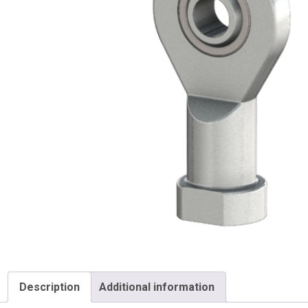
Description
Additional information