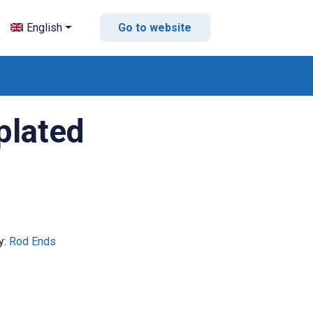
English
Go to website
plated
y:
Rod Ends