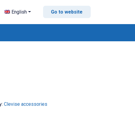
English
Go to website
y:
Clevise accessories