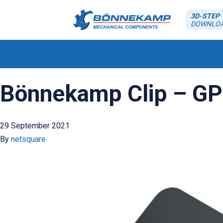
3D-STEP
DOWNLO
Bönnekamp Clip – GP
29 September 2021
By
netsquare