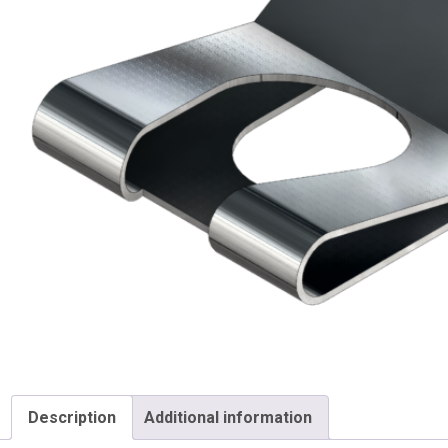
Description
Additional information