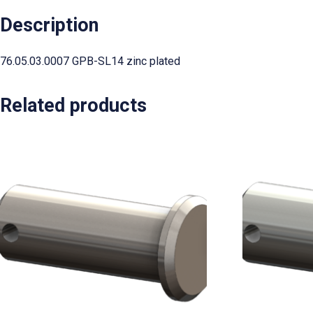
Description
76.05.03.0007 GPB-SL14 zinc plated
Related products