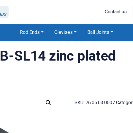
Contact us
ADS
Rod Ends
Clevises
Ball Joints
B-SL14 zinc plated
SKU:
76.05.03.0007
Categor