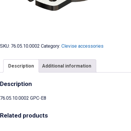
SKU:
76.05.10.0002
Category:
Clevise accessories
Description
Additional information
Description
76.05.10.0002 GPC-E8
Related products