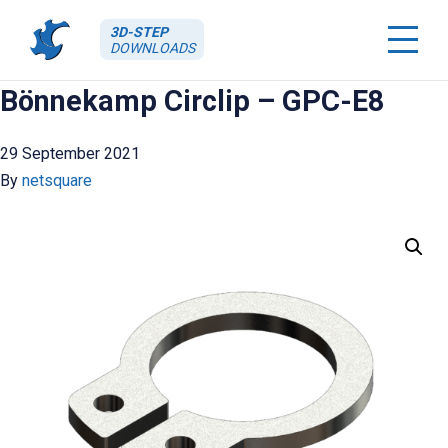
3D-STEP
DOWNLOADS
Bönnekamp Circlip – GPC-E8
29 September 2021
By
netsquare