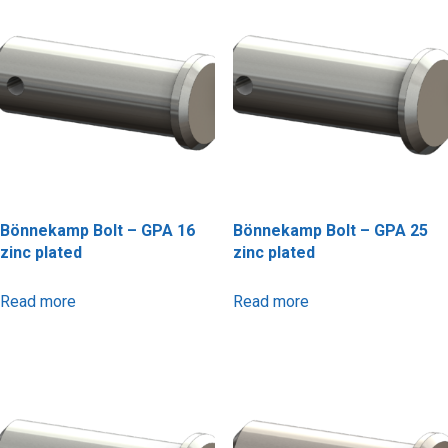
Bönnekamp Bolt – GPA 16
Bönnekamp Bolt – GPA 25
zinc plated
zinc plated
Read more
Read more