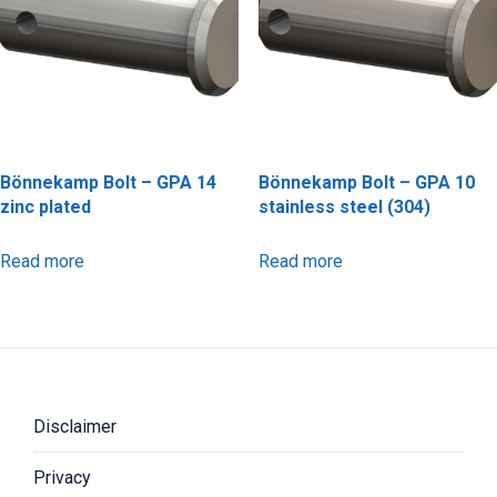
Bönnekamp Bolt – GPA 14
Bönnekamp Bolt – GPA 10
zinc plated
stainless steel (304)
Read more
Read more
Disclaimer
Privacy