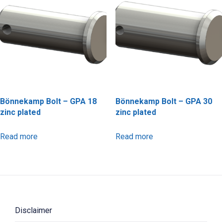
Bönnekamp Bolt – GPA 18
Bönnekamp Bolt – GPA 30
zinc plated
zinc plated
Read more
Read more
Disclaimer