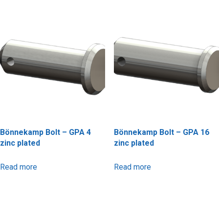
Bönnekamp Bolt – GPA 4
Bönnekamp Bolt – GPA 16
zinc plated
zinc plated
Read more
Read more