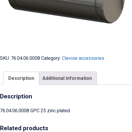
SKU:
76.04.06.0008
Category:
Clevise accessories
Description
Additional information
Description
76.04.06.0008 GPC 25 zinc plated
Related products