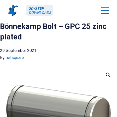
3D-STEP
DOWNLOADS
Bönnekamp Bolt – GPC 25 zinc
plated
29 September 2021
By
netsquare